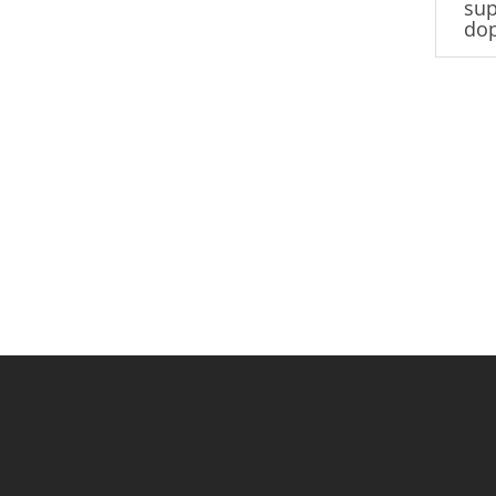
sup
do