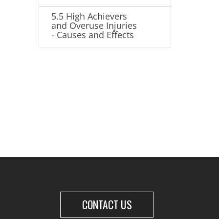
5.5 High Achievers
and Overuse Injuries
- Causes and Effects
CONTACT US