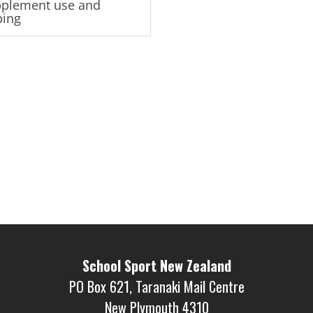
plement use and
ping
School Sport New Zealand
PO Box 621, Taranaki Mail Centre
New Plymouth 4310