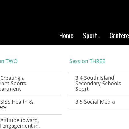
Home
Sport
Confer
ion TWO
Session THREE
 Creating a
3.4 South Island
rant Sports
Secondary Schools
partment
Sport
 SISS Health &
3.5 Social Media
ety
 Attitude toward,
 engagement in,