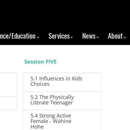
ence/Education
Services
News
About
Session FIVE
5.1 Influences in Kids
Choices
5.2 The Physically
Literate Teenager
5.4 Strong Active
Female - Wahine
Hohe