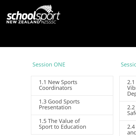
Session ONE
Sess
1.1 New Sports
2.1
Coordinators
Vib
De
1.3 Good Sports
Presentation
2.2
Saf
1.5 The Value of
Sport to Education
2.4
and