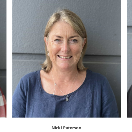
Nicki Paterson