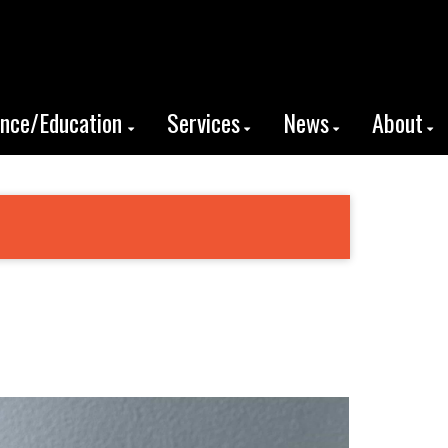
ence/Education
Services
News
About