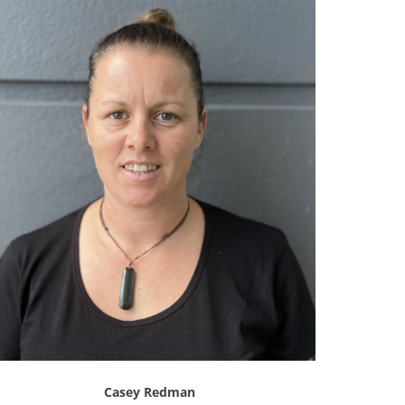
Casey Redman