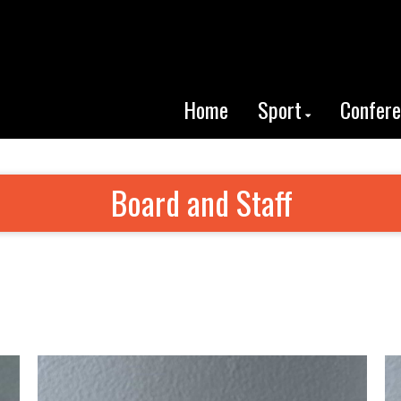
Home
Sport
Confer
Board and Staff