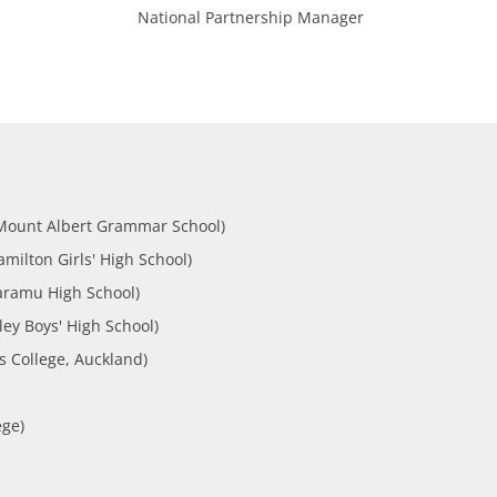
National Partnership Manager
Mount Albert Grammar School)
ilton Girls' High School)
aramu High School)
ey Boys' High School)
s College, Auckland)
ege)