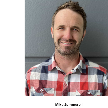
Mike Summerell