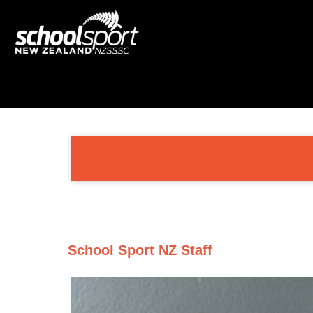
School Sport NZ Staff