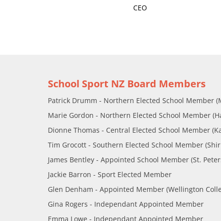
CEO
School Sport NZ Board Members
Patrick Drumm - Northern Elected School Member (
Marie Gordon - Northern Elected School Member (Ham
Dionne Thomas - Central Elected School Member (K
Tim Grocott - Southern Elected School Member (Shirl
James Bentley - Appointed School Member (St. Peter
Jackie Barron - Sport Elected Member
Glen Denham - Appointed Member (Wellington Coll
Gina Rogers - Independant Appointed Member
Emma Lowe - Independant Appointed Member