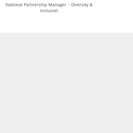
National Partnership Manager - Diversity &
Inclusion