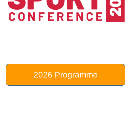
2026 Programme