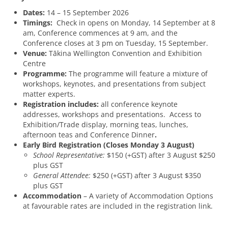
Dates:
14 – 15 September 2026
Timings:
Check in opens on Monday, 14 September at 8
am, Conference commences at 9 am, and the
Conference closes at 3 pm on Tuesday, 15 September.
Venue:
Tākina Wellington Convention and Exhibition
Centre
Programme:
The programme will feature a mixture of
workshops, keynotes, and presentations from subject
matter experts.
Registration includes:
all conference keynote
addresses, workshops and presentations. Access to
Exhibition/Trade display, morning teas, lunches,
afternoon teas and Conference Dinner
.
Early Bird Registration (Closes Monday 3 August)
School Representative:
$150 (+GST) after 3 August $250
plus GST
General Attendee:
$250 (+GST) after 3 August $350
plus GST
Accommodation
– A variety of Accommodation Options
at favourable rates are included in the registration link.