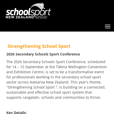
Toggle
Strengthening School Sport
2026 Secondary Schools Sport Conference
The 2026 Secondary Schools Sport Conference, scheduled
for 14 – 15 September at the Tākina Wellington Convention
and Exhibition Centre, is set to be a transformative event
for professionals working in the secondary school sport
sector across Aotearoa New Zealand. This year's theme,
"Strengthening School Sport ", is building on a connected,
sustainable and effective school sport system that
supports rangatahi, schools and communities to thrive.
Key Details: