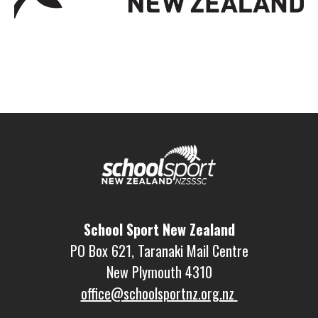
School Sport New Zealand
PO Box 621, Taranaki Mail Centre
New Plymouth 4310
office@schoolsportnz.org.nz