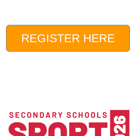
REGISTER HERE