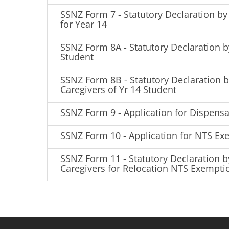
SSNZ Form 7 - Statutory Declaration by 
for Year 14
SSNZ Form 8A - Statutory Declaration b
Student
SSNZ Form 8B - Statutory Declaration 
Caregivers of Yr 14 Student
SSNZ Form 9 - Application for Dispensa
SSNZ Form 10 - Application for NTS Ex
SSNZ Form 11 - Statutory Declaration b
Caregivers for Relocation NTS Exempti