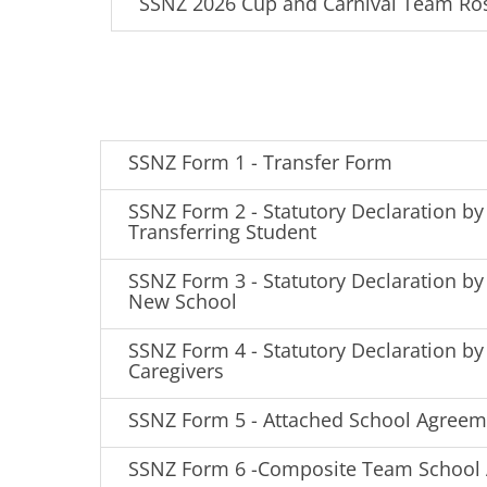
SSNZ 2026 Cup and Carnival Team Ro
SSNZ Form 1 - Transfer Form
SSNZ Form 2 - Statutory Declaration by
Transferring Student
SSNZ Form 3 - Statutory Declaration by 
New School
SSNZ Form 4 - Statutory Declaration by
Caregivers
SSNZ Form 5 - Attached School Agreem
SSNZ Form 6 -Composite Team School