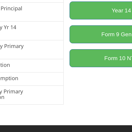
Principal
Year 14
y Yr 14
Form 9 Gene
by Primary
Form 10 NT
tion
emption
y Primary
on