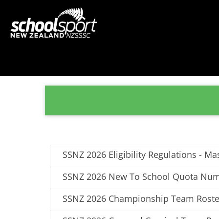
SSNZ 2026 Eligibility Regulations - Ma
SSNZ 2026 New To School Quota Nu
SSNZ 2026 Championship Team Roste