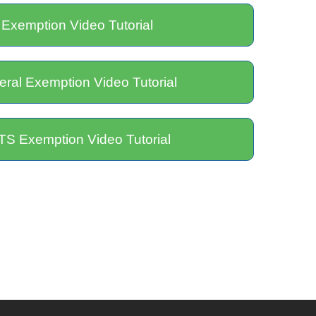
 Exemption Video Tutorial
ral Exemption Video Tutorial
S Exemption Video Tutorial