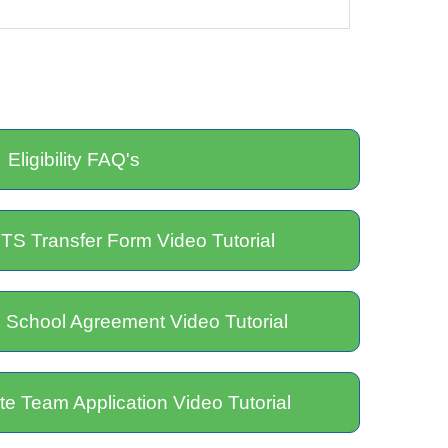
Eligibility FAQ's
TS Transfer Form Video Tutorial
 School Agreement Video Tutorial
e Team Application Video Tutorial