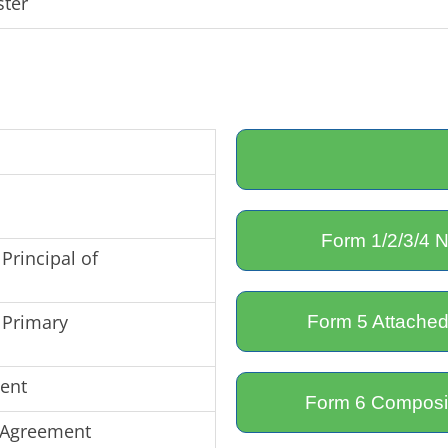
ster
Form 1/2/3/4 N
Principal of
 Primary
Form 5 Attached
ent
Form 6 Composit
 Agreement