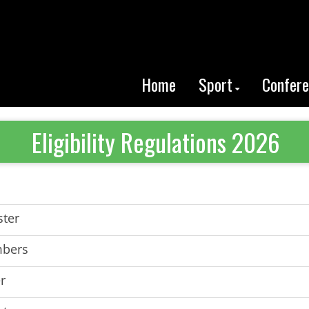
Home
Sport
Confer
Eligibility Regulations 2026
ster
mbers
r