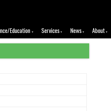
ence/Education
Services
News
About